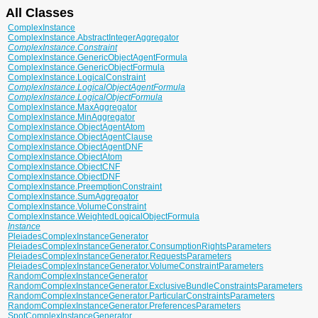
All Classes
ComplexInstance
ComplexInstance.AbstractIntegerAggregator
ComplexInstance.Constraint
ComplexInstance.GenericObjectAgentFormula
ComplexInstance.GenericObjectFormula
ComplexInstance.LogicalConstraint
ComplexInstance.LogicalObjectAgentFormula
ComplexInstance.LogicalObjectFormula
ComplexInstance.MaxAggregator
ComplexInstance.MinAggregator
ComplexInstance.ObjectAgentAtom
ComplexInstance.ObjectAgentClause
ComplexInstance.ObjectAgentDNF
ComplexInstance.ObjectAtom
ComplexInstance.ObjectCNF
ComplexInstance.ObjectDNF
ComplexInstance.PreemptionConstraint
ComplexInstance.SumAggregator
ComplexInstance.VolumeConstraint
ComplexInstance.WeightedLogicalObjectFormula
Instance
PleiadesComplexInstanceGenerator
PleiadesComplexInstanceGenerator.ConsumptionRightsParameters
PleiadesComplexInstanceGenerator.RequestsParameters
PleiadesComplexInstanceGenerator.VolumeConstraintParameters
RandomComplexInstanceGenerator
RandomComplexInstanceGenerator.ExclusiveBundleConstraintsParameters
RandomComplexInstanceGenerator.ParticularConstraintsParameters
RandomComplexInstanceGenerator.PreferencesParameters
SpotComplexInstanceGenerator