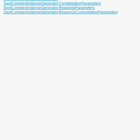
SpotComplexInstanceGenerator.ConstellationParameters
SpotComplexInstanceGenerator.RequestsParameters
SpotComplexInstanceGenerator.ResourceConsumptionParameters