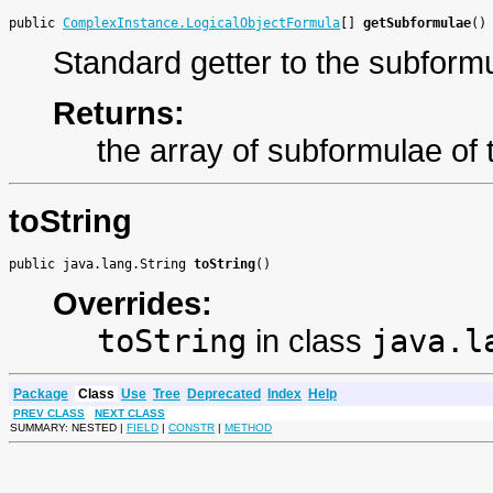
public 
ComplexInstance.LogicalObjectFormula
[] 
getSubformulae
()
Standard getter to the subform
Returns:
the array of subformulae of t
toString
public java.lang.String 
toString
()
Overrides:
toString
in class
java.l
Package
Class
Use
Tree
Deprecated
Index
Help
PREV CLASS
NEXT CLASS
SUMMARY: NESTED |
FIELD
|
CONSTR
|
METHOD