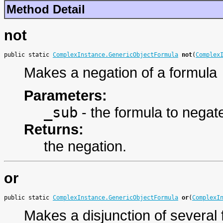
Method Detail
not
public static 
ComplexInstance.GenericObjectFormula
not
(
Complex
Makes a negation of a formula
Parameters:
_sub
- the formula to negat
Returns:
the negation.
or
public static 
ComplexInstance.GenericObjectFormula
or
(
ComplexI
Makes a disjunction of several