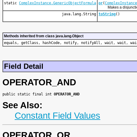
static
ComplexInstance.GenericObjectFormula
or
(
ComplexInstance
Makes a disjunction
java.lang.String
toString
()
Methods inherited from class java.lang.Object
equals, getClass, hashCode, notify, notifyAll, wait, wait, wai
Field Detail
OPERATOR_AND
public static final int 
OPERATOR_AND
See Also:
Constant Field Values
OPERATOR_OR