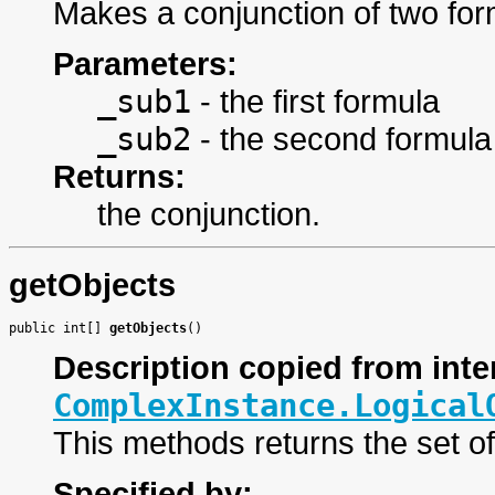
Makes a conjunction of two fo
Parameters:
_sub1
- the first formula
_sub2
- the second formula
Returns:
the conjunction.
getObjects
public int[] 
getObjects
()
Description copied from inte
ComplexInstance.Logical
This methods returns the set o
Specified by: