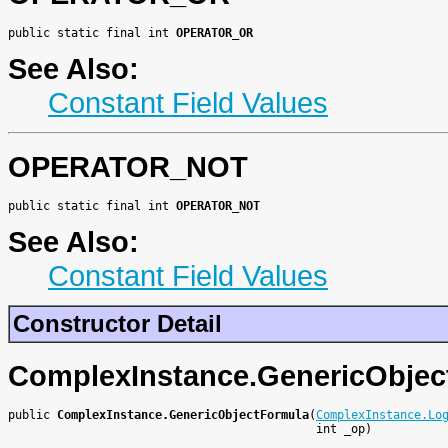
public static final int 
OPERATOR_OR
See Also:
Constant Field Values
OPERATOR_NOT
public static final int 
OPERATOR_NOT
See Also:
Constant Field Values
Constructor Detail
ComplexInstance.GenericObjec
public 
ComplexInstance.GenericObjectFormula
(
ComplexInstance.Lo
                                            int _op)