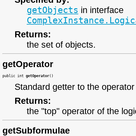
getObjects
in interface
ComplexInstance.Logic
Returns:
the set of objects.
getOperator
public int 
getOperator
()
Standard getter to the operator
Returns:
the "top" operator of the log
getSubformulae