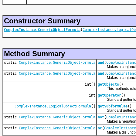
Constructor Summary
ComplexInstance.GenericObjectFormula
(
ComplexInstance.LogicalOb
Method Summary
static
ComplexInstance.GenericObjectFormula
and
(
ComplexInstanc
Makes a conjunction
static
ComplexInstance.GenericObjectFormula
and
(
ComplexInstanc
Makes a conjunction
int[]
getObjects
()
This methods returns 
int
getOperator
()
Standard getter to 
ComplexInstance.LogicalObjectFormula
[]
getSubformulae
()
Standard getter to 
static
ComplexInstance.GenericObjectFormula
not
(
ComplexInstanc
Makes a negation o
static
ComplexInstance.GenericObjectFormula
or
(
ComplexInstance
Makes a disjunction 