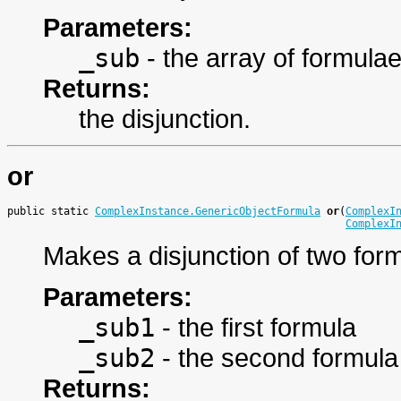
Parameters:
_sub
- the array of formula
Returns:
the disjunction.
or
public static 
ComplexInstance.GenericObjectFormula
or
(
ComplexI
ComplexI
Makes a disjunction of two for
Parameters:
_sub1
- the first formula
_sub2
- the second formula
Returns: