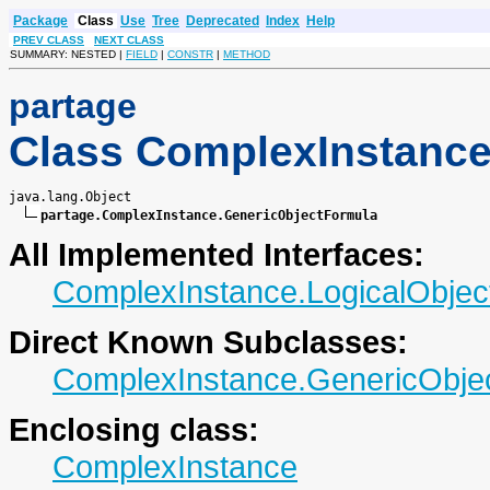
Package
Class
Use
Tree
Deprecated
Index
Help
PREV CLASS
NEXT CLASS
SUMMARY: NESTED |
FIELD
|
CONSTR
|
METHOD
partage
Class ComplexInstance
java.lang.Object

partage.ComplexInstance.GenericObjectFormula
All Implemented Interfaces:
ComplexInstance.LogicalObjec
Direct Known Subclasses:
ComplexInstance.GenericObje
Enclosing class:
ComplexInstance