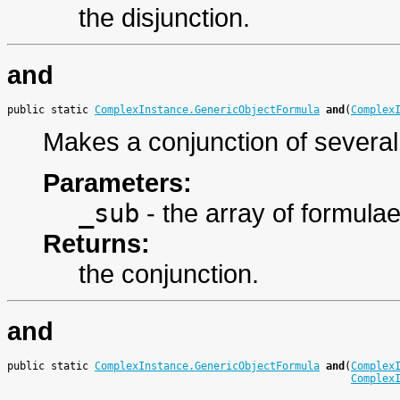
the disjunction.
and
public static 
ComplexInstance.GenericObjectFormula
and
(
Complex
Makes a conjunction of several
Parameters:
_sub
- the array of formula
Returns:
the conjunction.
and
public static 
ComplexInstance.GenericObjectFormula
and
(
Complex
Complex