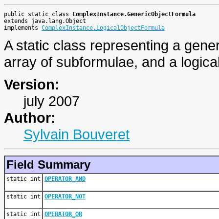
public static class 
ComplexInstance.GenericObjectFormula
extends java.lang.Object
implements 
ComplexInstance.LogicalObjectFormula
A static class representing a gene
array of subformulae, and a logical
Version:
july 2007
Author:
Sylvain Bouveret
Field Summary
static int
OPERATOR_AND
static int
OPERATOR_NOT
static int
OPERATOR_OR